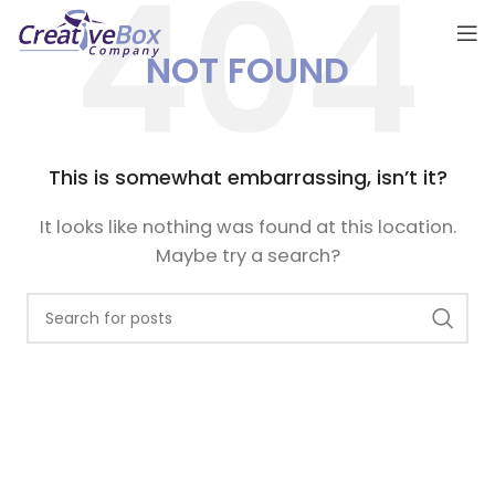
NOT FOUND
This is somewhat embarrassing, isn’t it?
It looks like nothing was found at this location.
Maybe try a search?