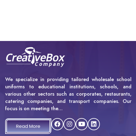
We specialize in providing tailored wholesale school
uniforms to educational institutions, schools, and
various other sectors such as corporates, restaurants,
catering companies, and transport companies. Our
focus is on meeting the…
Read More