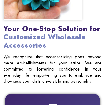
Your One-Stop Solution for
Customized Wholesale
Accessories
We recognize that accessorizing goes beyond
mere embellishments for your attire. We are
committed to fostering confidence in your
everyday life, empowering you to embrace and
showcase your distinctive style and personality.