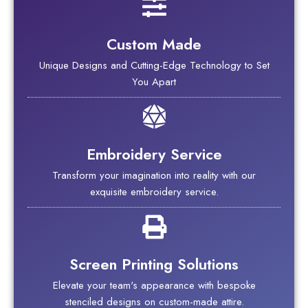
Custom Made
Unique Designs and Cutting-Edge Technology to Set
You Apart
Embroidery Service
Transform your imagination into reality with our
exquisite embroidery service.
Screen Printing Solutions
Elevate your team's appearance with bespoke
stenciled designs on custom-made attire.