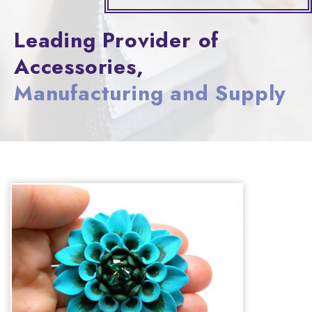
Leading Provider of
Accessories,
Manufacturing and Supply