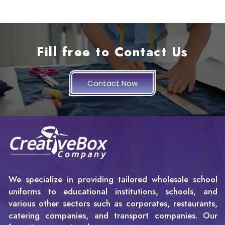
Fill free to Contact Us
Contact Now
We specialize in providing tailored wholesale school
uniforms to educational institutions, schools, and
various other sectors such as corporates, restaurants,
catering companies, and transport companies. Our