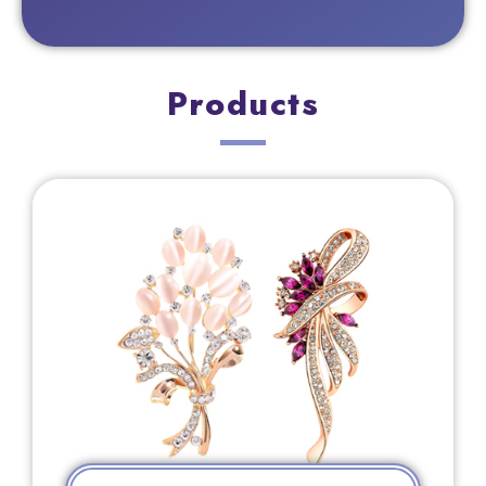
Products