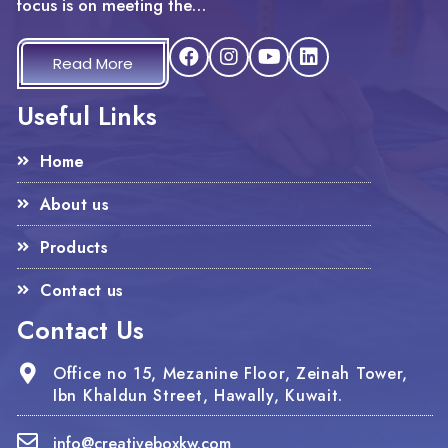
focus is on meeting the…
Read More
Useful Links
Home
About us
Products
Contact us
Contact Us
Office no 15, Mezanine Floor, Zeinah Tower,
Ibn Khaldun Street, Hawally, Kuwait.
info@creativeboxkw.com