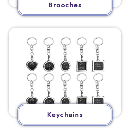
Brooches
Keychains