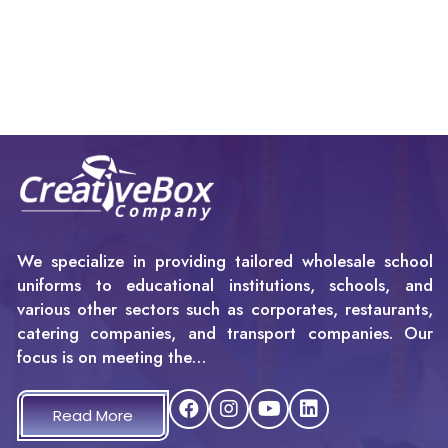
We specialize in providing tailored wholesale school
uniforms to educational institutions, schools, and
various other sectors such as corporates, restaurants,
catering companies, and transport companies. Our
focus is on meeting the…
Read More