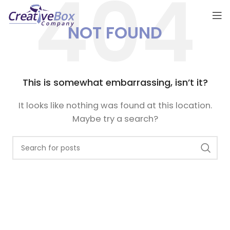
NOT FOUND
This is somewhat embarrassing, isn’t it?
It looks like nothing was found at this location.
Maybe try a search?